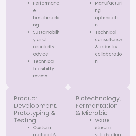
Performanc
Manufacturi
e
ng
benchmarki
optimisatio
ng
n
Sustainabilit
Technical
y and
consultancy
circularity
& industry
advice
collaboratio
Technical
n
feasibility
review
Product
Biotechnology,
Development,
Fermentation
Prototyping &
& Microbial
Testing
Waste
Custom
stream
material &
valorisation