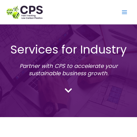
Skip
to
content
Services for Industry
Partner with CPS to accelerate your
sustainable business growth
.