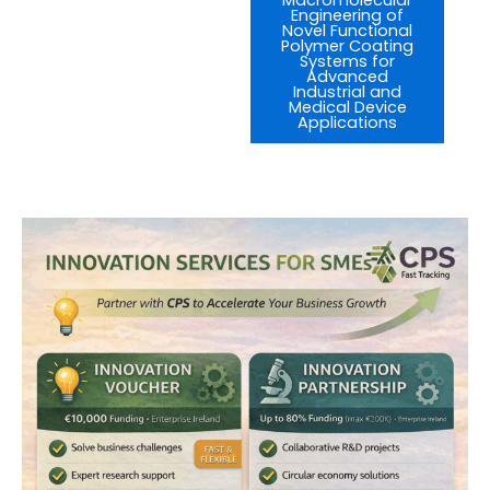
Engineering of
Novel Functional
Polymer Coating
Systems for
Advanced
Industrial and
Medical Device
Applications