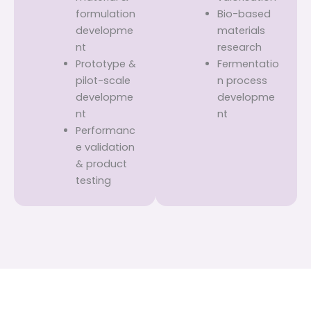
formulation
Bio-based
developme
materials
nt
research
Prototype &
Fermentatio
pilot-scale
n process
developme
developme
nt
nt
Performanc
e validation
& product
testing