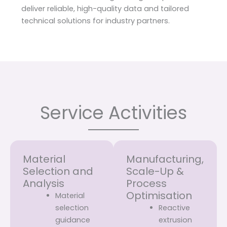
deliver reliable, high-quality data and tailored
technical solutions for industry partners.
Service Activities
Material
Manufacturing,
Selection and
Scale-Up &
Analysis
Process
Optimisation
Material
selection
Reactive
guidance
extrusion