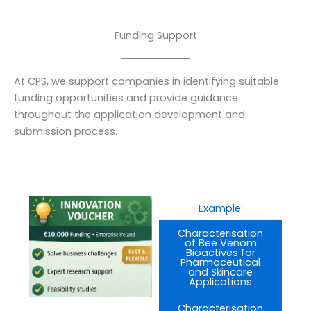
Funding Support
At CPS, we support companies in identifying suitable
funding opportunities and provide guidance
throughout the application development and
submission process.
Example:
Characterisation
of Bee Venom
Bioactives for
Pharmaceutical
and Skincare
Applications
Characterisation