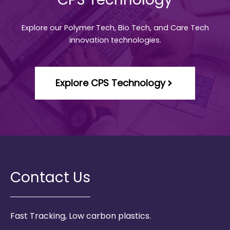
Explore our Polymer Tech, Bio Tech, and Care Tech
innovation technologies.
Explore CPS Technology
Contact Us
Fast Tracking, Low carbon plastics.