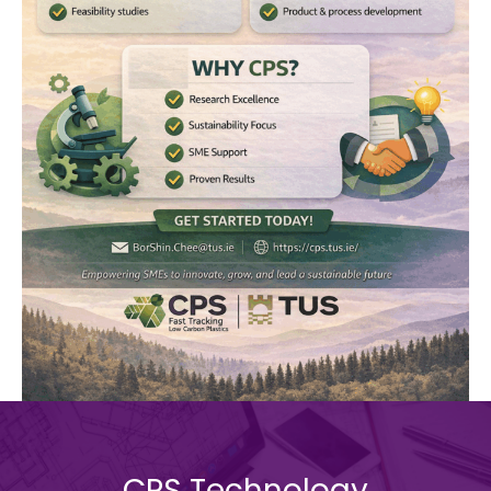
CPS Technology