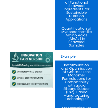
of Functional
Seaweed
Ingredients for
Sustainable
Nutrition
Applications
Quantification of
Mycosporine-Like
Amino Acids
(MAAs) in
Seaweed
Samples
Example:
Reformulation
and Optimisation
of Contact Lens
Monomer
Formulations for
Compatibility
with Liquid
Silicone Rubber
(LSR)-Based
Manufacturing
Technologies
Macromolecular