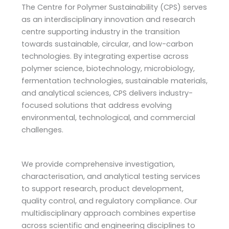
The Centre for Polymer Sustainability (CPS) serves
as an interdisciplinary innovation and research
centre supporting industry in the transition
towards sustainable, circular, and low-carbon
technologies. By integrating expertise across
polymer science, biotechnology, microbiology,
fermentation technologies, sustainable materials,
and analytical sciences, CPS delivers industry-
focused solutions that address evolving
environmental, technological, and commercial
challenges.
We provide comprehensive investigation,
characterisation, and analytical testing services
to support research, product development,
quality control, and regulatory compliance. Our
multidisciplinary approach combines expertise
across scientific and engineering disciplines to