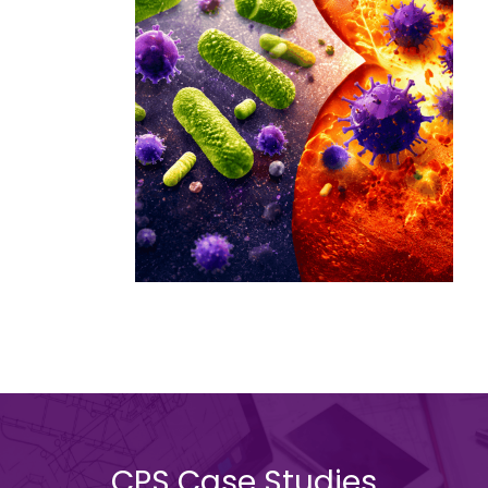
CPS Case Studies