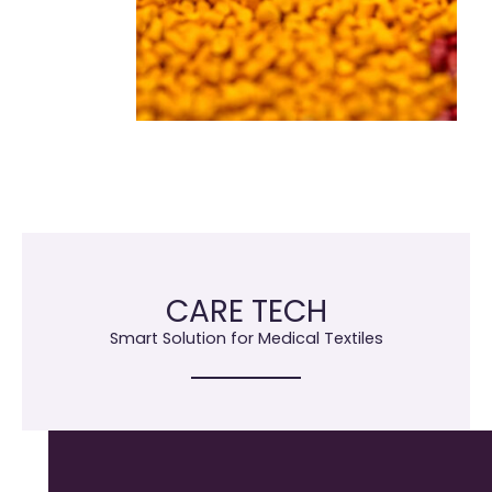
CARE TECH
Smart Solution for Medical Textiles