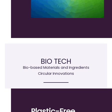
BIO TECH
Bio-based Materials and Ingredients
Circular Innovations
Plastic-Free