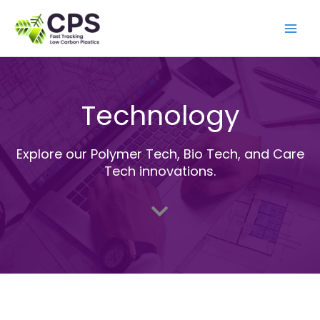
Skip
to
content
Technology
Explore our Polymer Tech, Bio Tech, and Care
Tech innovations.