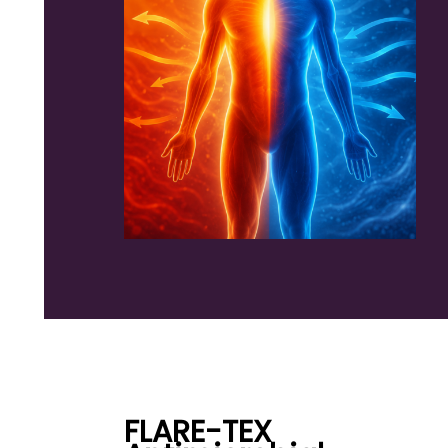
FLARE-TEX