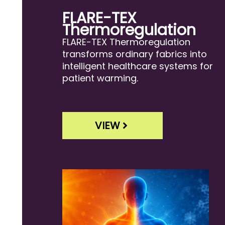
FLARE-TEX
Thermoregulation
FLARE-TEX Thermoregulation
transforms ordinary fabrics into
intelligent healthcare systems for
patient warming.
VIEW