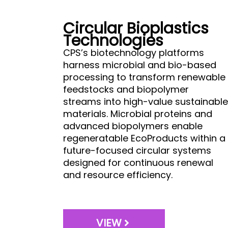
Circular Bioplastics
Technologies
CPS’s biotechnology platforms
harness microbial and bio-based
processing to transform renewable
feedstocks and biopolymer
streams into high-value sustainable
materials. Microbial proteins and
advanced biopolymers enable
regeneratable EcoProducts within a
future-focused circular systems
designed for continuous renewal
and resource efficiency.
VIEW