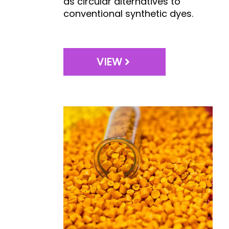
as circular alternatives to
conventional synthetic dyes.
VIEW