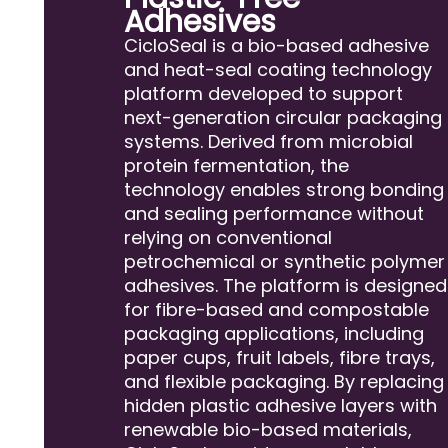
Adhesives
CicloSeal is a bio-based adhesive
and heat-seal coating technology
platform developed to support
next-generation circular packaging
systems. Derived from microbial
protein fermentation, the
technology enables strong bonding
and sealing performance without
relying on conventional
petrochemical or synthetic polymer
adhesives. The platform is designed
for fibre-based and compostable
packaging applications, including
paper cups, fruit labels, fibre trays,
and flexible packaging. By replacing
hidden plastic adhesive layers with
renewable bio-based materials,