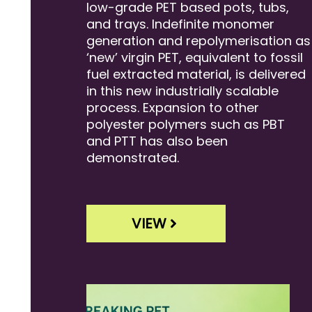
low-grade PET based pots, tubs,
and trays. Indefinite monomer
generation and repolymerisation as
‘new’ virgin PET, equivalent to fossil
fuel extracted material, is delivered
in this new industrially scalable
process. Expansion to other
polyester polymers such as PBT
and PTT has also been
demonstrated.
VIEW