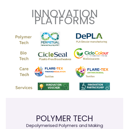
INNOVATION
PLATFORMS
POLYMER TECH
Depolymerised Polymers and Making