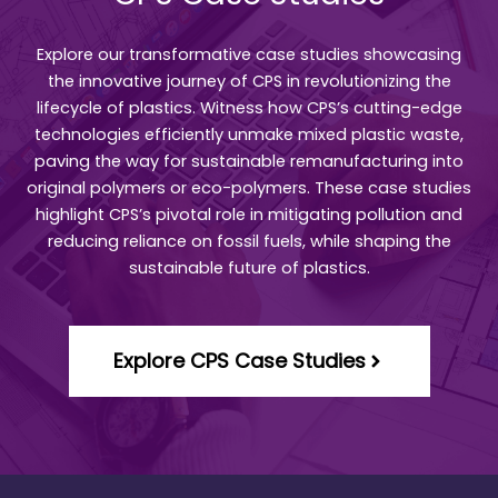
Explore our transformative case studies showcasing
the innovative journey of CPS in revolutionizing the
lifecycle of plastics. Witness how CPS’s cutting-edge
technologies efficiently unmake mixed plastic waste,
paving the way for sustainable remanufacturing into
original polymers or eco-polymers. These case studies
highlight CPS’s pivotal role in mitigating pollution and
reducing reliance on fossil fuels, while shaping the
sustainable future of plastics.
Explore CPS Case Studies