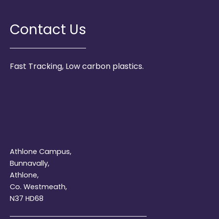
Contact Us
Fast Tracking, Low carbon plastics.
Athlone Campus,
Bunnavally,
Athlone,
Co. Westmeath,
N37 HD68