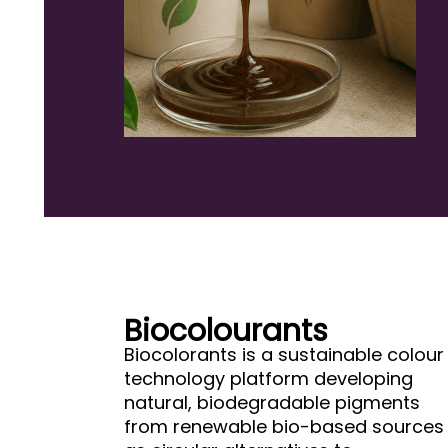
Biocolourants
Biocolorants is a sustainable colour
technology platform developing
natural, biodegradable pigments
from renewable bio-based sources