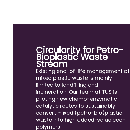
Circularity for Petro-
Bioplastic Waste
Stream
Existing end-of-life management of
mixed plastic waste is mainly
limited to landfilling and
incineration. Our team at TUS is
piloting new chemo-enzymatic
catalytic routes to sustainably
convert mixed (petro-bio)plastic
waste into high added-value eco-
polymers.