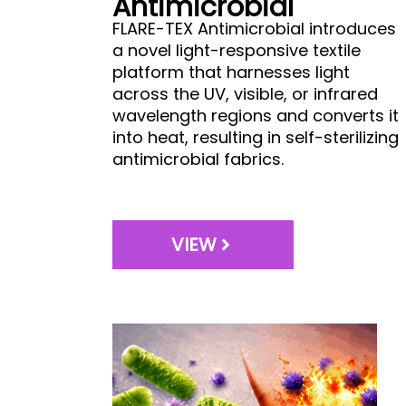
Antimicrobial
FLARE-TEX Antimicrobial introduces
a novel light-responsive textile
platform that harnesses light
across the UV, visible, or infrared
wavelength regions and converts it
into heat, resulting in self-sterilizing
antimicrobial fabrics.
VIEW