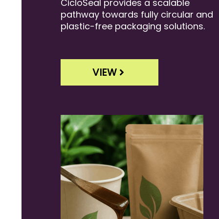
CicloSeal provides a scalable
pathway towards fully circular and
plastic-free packaging solutions.
VIEW