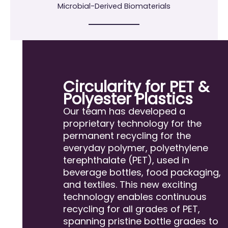
Microbial-Derived Biomaterials
Circularity for PET &
Polyester Plastics
Our team has developed a
proprietary technology for the
permanent recycling for the
everyday polymer, polyethylene
terephthalate (PET), used in
beverage bottles, food packaging,
and textiles. This new exciting
technology enables continuous
recycling for all grades of PET,
spanning pristine bottle grades to