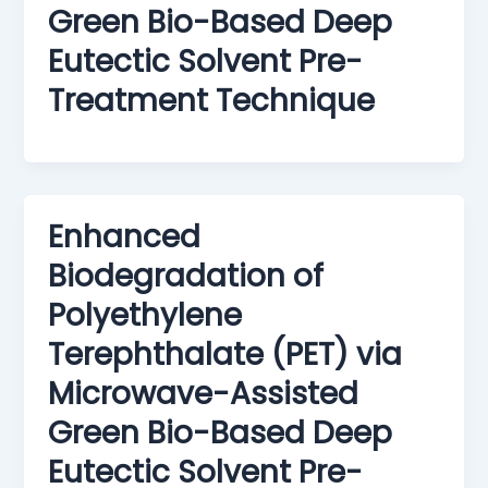
Green Bio-Based Deep
Eutectic Solvent Pre-
Treatment Technique
Enhanced
Biodegradation of
Polyethylene
Terephthalate (PET) via
Microwave-Assisted
Green Bio-Based Deep
Eutectic Solvent Pre-