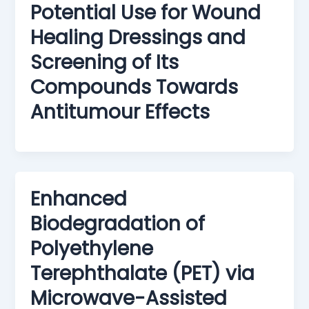
Potential Use for Wound
Healing Dressings and
Screening of Its
Compounds Towards
Antitumour Effects
Enhanced
Biodegradation of
Polyethylene
Terephthalate (PET) via
Microwave-Assisted