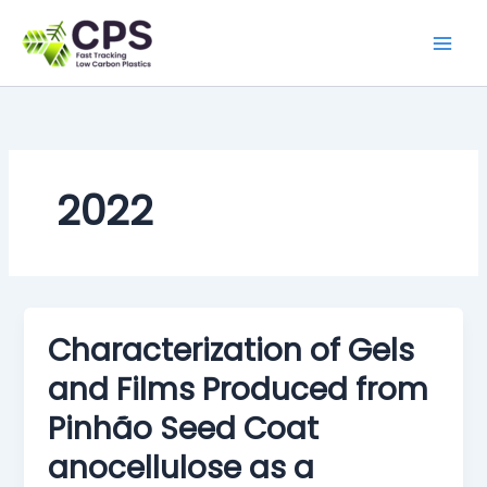
Skip
to
content
2022
Characterization of Gels
and Films Produced from
Pinhão Seed Coat
anocellulose as a