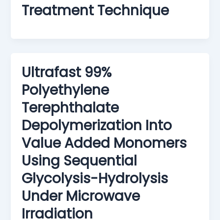
Treatment Technique
Ultrafast 99%
Polyethylene
Terephthalate
Depolymerization Into
Value Added Monomers
Using Sequential
Glycolysis-Hydrolysis
Under Microwave
Irradiation