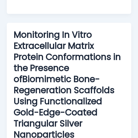
Monitoring In Vitro
Extracellular Matrix
Protein Conformations in
the Presence
ofBiomimetic Bone-
Regeneration Scaffolds
Using Functionalized
Gold-Edge-Coated
Triangular Silver
Nanoparticles