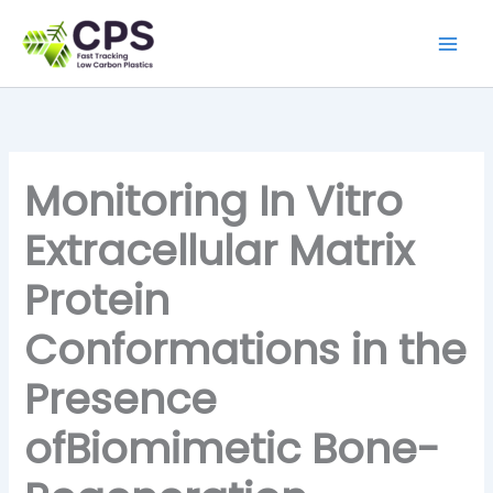
Skip
to
content
Monitoring In Vitro
Extracellular Matrix
Protein
Conformations in the
Presence
ofBiomimetic Bone-