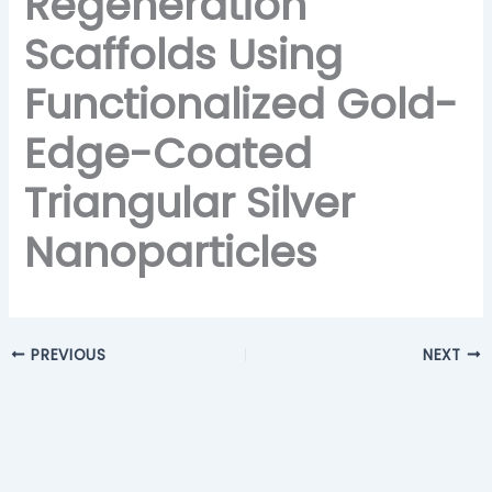
Regeneration
Scaffolds Using
Functionalized Gold-
Edge-Coated
Triangular Silver
Nanoparticles
PREVIOUS
NEXT