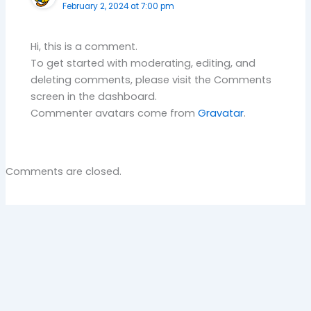
February 2, 2024 at 7:00 pm
Hi, this is a comment.
To get started with moderating, editing, and
deleting comments, please visit the Comments
screen in the dashboard.
Commenter avatars come from
Gravatar
.
Comments are closed.