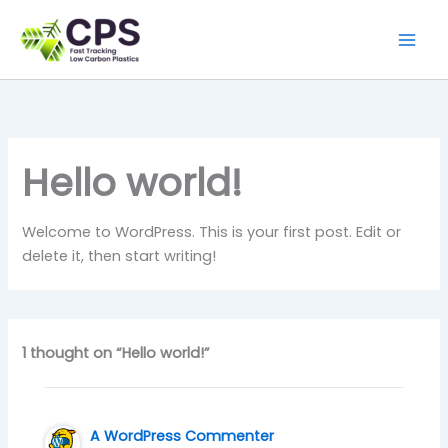
Skip
to
content
Hello world!
Welcome to WordPress. This is your first post. Edit or
delete it, then start writing!
1 thought on “Hello world!”
A WordPress Commenter