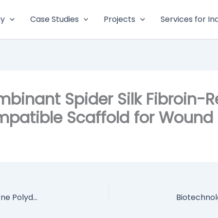
gy
Case Studies
Projects
Services for In
mbinant Spider Silk Fibroin-
atible Scaffold for Wound 
Flexible and Inherently Photothermal Waterborne Polydopamine/Polyurethane/Phase Change Material Foams for Light-to-thermal Energy Conversion and Thermal Energy Storage