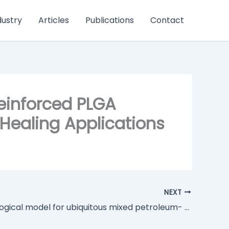
dustry
Articles
Publications
Contact
Reinforced PLGA
Healing Applications
NEXT
Biotechnological model for ubiquitous mixed petroleum- and bio-based plastics degradation and upcycling into bacterial nanocellulose