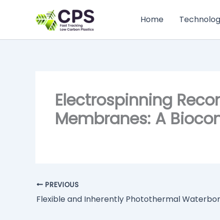
Skip
to
Home
Technolo
content
Electrospinning Reco
Membranes: A Biocomp
PREVIOUS