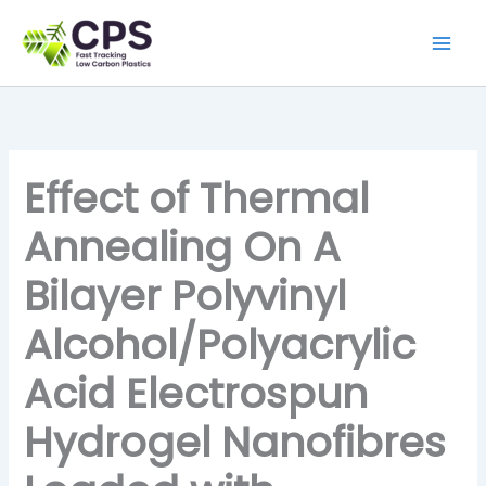
Skip
to
content
Effect of Thermal
Annealing On A
Bilayer Polyvinyl
Alcohol/Polyacrylic
Acid Electrospun
Hydrogel Nanofibres