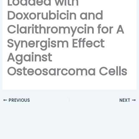
Loaded with
Doxorubicin and
Clarithromycin for A
Synergism Effect
Against
Osteosarcoma Cells
PREVIOUS
NEXT