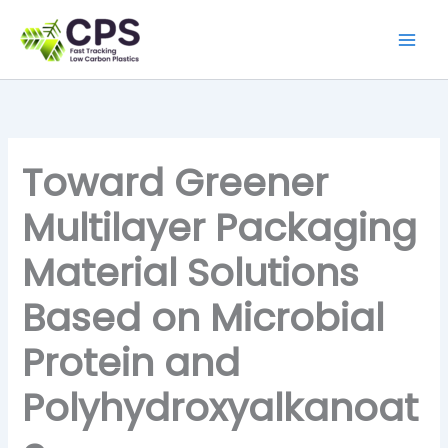
Skip
to
content
Toward Greener
Multilayer Packaging
Material Solutions
Based on Microbial
Protein and
Polyhydroxyalkanoat