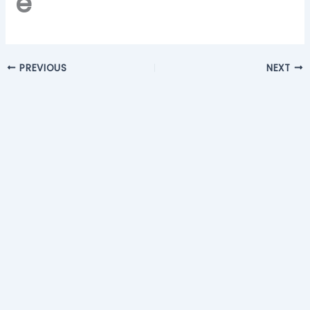
e
PREVIOUS
NEXT