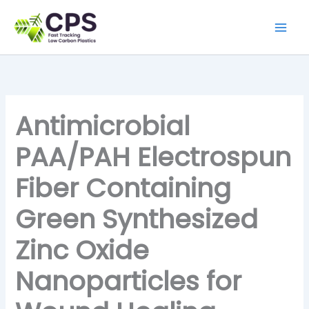
Skip
to
content
Antimicrobial
PAA/PAH Electrospun
Fiber Containing
Green Synthesized
Zinc Oxide
Nanoparticles for