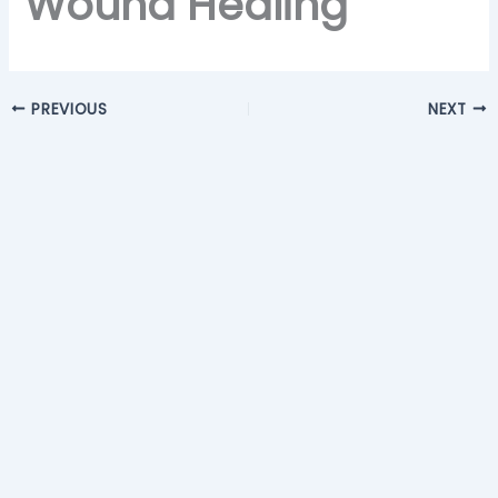
Wound Healing
PREVIOUS
NEXT