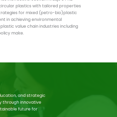
ircular plastics with tailored properties
rategies for mixed (petro-bio)plastic
nent in achieving environmental
 plastic value chain industries including
olicy make.
ucation, and strategic
y through innovative
tainable future for