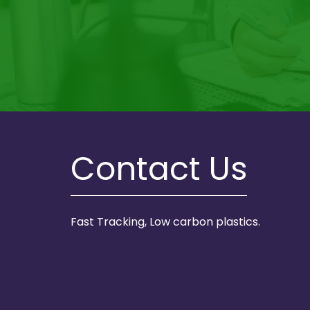
Contact Us
Fast Tracking, Low carbon plastics.