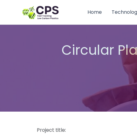
Skip
to
Home
Technolo
content
Circular Pl
Project title: