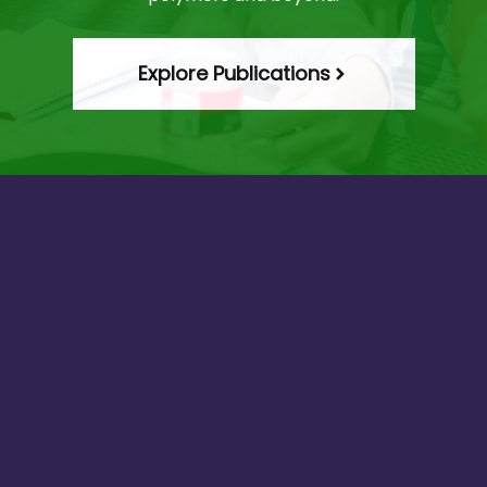
Explore Publications