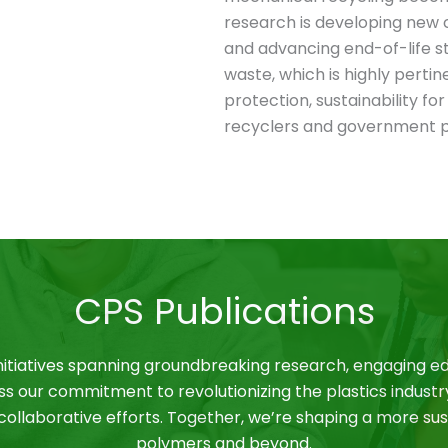
research is developing new c
and advancing end-of-life st
waste, which is highly perti
protection, sustainability for
recyclers and government p
CPS Publications
nitiatives spanning groundbreaking research, engaging ed
ss our commitment to revolutionizing the plastics industr
ollaborative efforts. Together, we’re shaping a more sus
polymers and beyond.