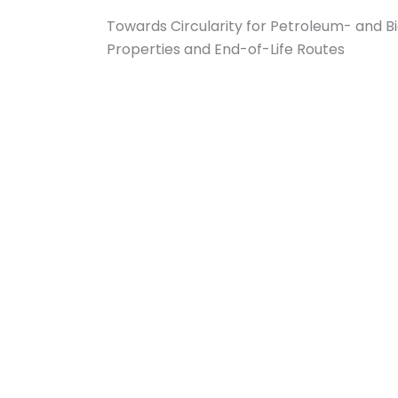
Towards Circularity for Petroleum- and Bi
Properties and End-of-Life Routes