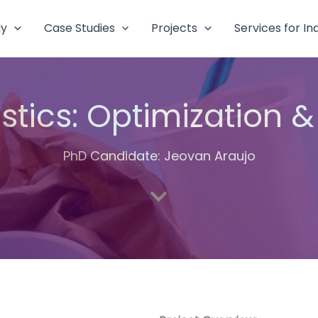
gy
Case Studies
Projects
Services for In
astics: Optimization &
PhD Candidate: Jeovan Araujo