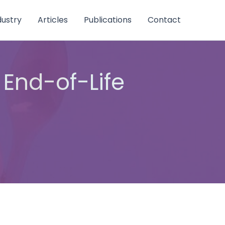
dustry
Articles
Publications
Contact
 End-of-Life