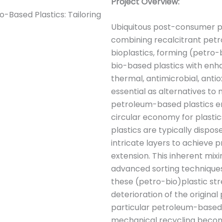
Project Overview:
o-Based Plastics: Tailoring
Ubiquitous post-consumer pl
combining recalcitrant petr
bioplastics, forming (petro
bio-based plastics with enh
thermal, antimicrobial, antiox
essential as alternatives to
petroleum-based plastics en 
circular economy for plastics
plastics are typically dispos
intricate layers to achieve p
extension. This inherent mix
advanced sorting technique
these (petro-bio)plastic str
deterioration of the origina
particular petroleum-based
mechanical recycling become