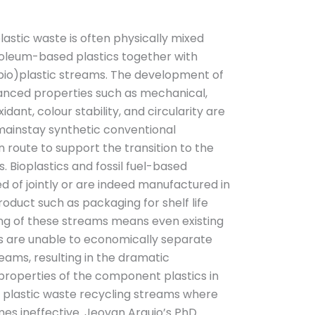
astic waste is often physically mixed
oleum-based plastics together with
-bio)plastic streams. The development of
anced properties such as mechanical,
idant, colour stability, and circularity are
 mainstay synthetic conventional
route to support the transition to the
. Bioplastics and fossil fuel-based
ed of jointly or are indeed manufactured in
roduct such as packaging for shelf life
ing of these streams means even existing
s are unable to economically separate
eams, resulting in the dramatic
l properties of the component plastics in
 plastic waste recycling streams where
s ineffective. Jeovan Araujo’s PhD