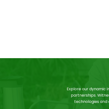
Explore our dynamic i
partnerships. Witne
technologies and c