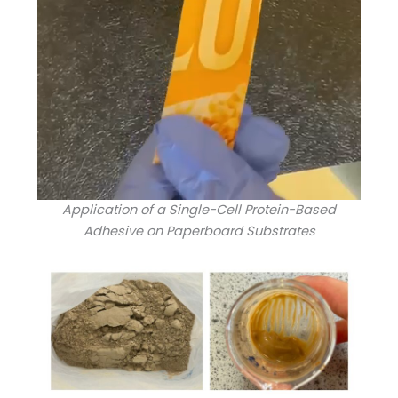
Application of a Single-Cell Protein-Based
Adhesive on Paperboard Substrates