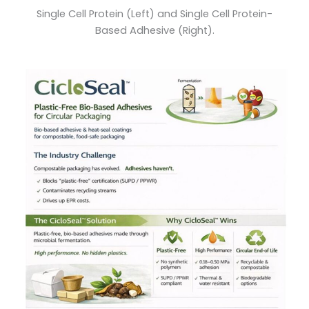
Single Cell Protein (Left) and Single Cell Protein-
Based Adhesive (Right).