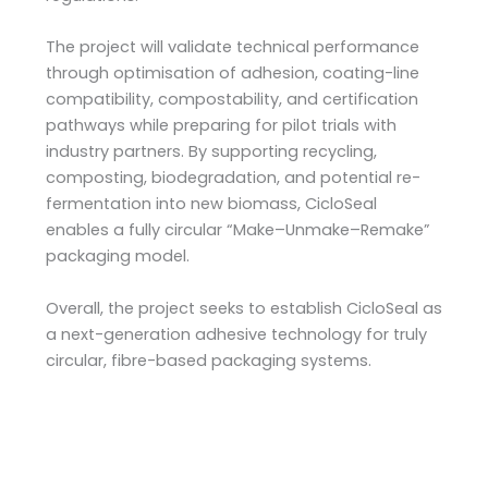
The project will validate technical performance
through optimisation of adhesion, coating-line
compatibility, compostability, and certification
pathways while preparing for pilot trials with
industry partners. By supporting recycling,
composting, biodegradation, and potential re-
fermentation into new biomass, CicloSeal
enables a fully circular “Make–Unmake–Remake”
packaging model.
Overall, the project seeks to establish CicloSeal as
a next-generation adhesive technology for truly
circular, fibre-based packaging systems.