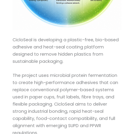
CicloSeal is developing a plastic-free, bio-based
adhesive and heat-seal coating platform
designed to remove hidden plastics from
sustainable packaging.
The project uses microbial protein fermentation
to create high-performance adhesives that can
replace conventional polymer-based systems
used in paper cups, fruit labels, fibre trays, and
flexible packaging. CicloSeal aims to deliver
strong industrial bonding, rapid heat-seal
capability, food-contact compatibility, and full
alignment with emerging SUPD and PPWR
regulations.