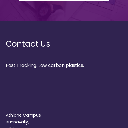
Contact Us
Fast Tracking, Low carbon plastics.
Athlone Campus,
Bunnavally,