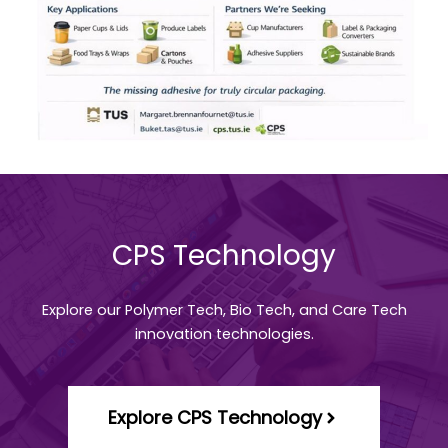
CPS Technology
Explore our Polymer Tech, Bio Tech, and Care Tech
innovation technologies.
Explore CPS Technology